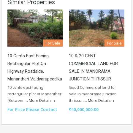
Similar Properties
For Sale
For Sale
10 Cents East Facing
10 & 20 CENT
Rectangular Plot On
COMMERCIAL LAND FOR
Highway Roadside,
SALE IN MANORAMA
Manantheri Vaidyarupeedika
JUNCTION THRISSUR
10 cents east facing
Good Commercial land for
rectangular plot at Manantheri
sale in manorama junction
(Between…
More Details
thrissur.…
More Details
For Price Please Contact
₹40,000,000.00