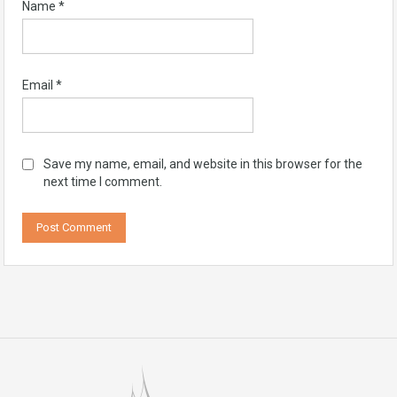
Name
*
Email
*
Save my name, email, and website in this browser for the
next time I comment.