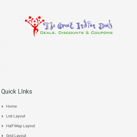
.
.
Quick LInks
Home
List Layout
Half Map Layout
Grid Layout