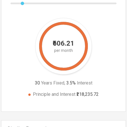
₹606.21
per month
30
Years Fixed,
3.5
%
Interest
Principle and Interest
₹218,235.72