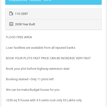
110 CENT
2008 Year Built
FLOOD FREE AREA
Loan facilities are available from all reputed banks
BOOK YOUR PLOTS FAST PRICE CAN BE INCREASE VERY FAST
Book your plot before highway extension start
Booking started—Only 11 plots left
We can be make Budget house for you
1250 sq ft house with 4.5 cents cost only 35 Lakhs only