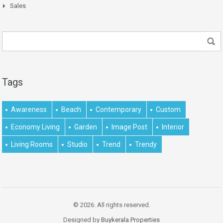
Sales
Tags
Awareness
Beach
Contemporary
Custom
Economy Living
Garden
Image Post
Interior
Living Rooms
Studio
Trend
Trendy
© 2026. All rights reserved.
Designed by
Buykerala.Properties