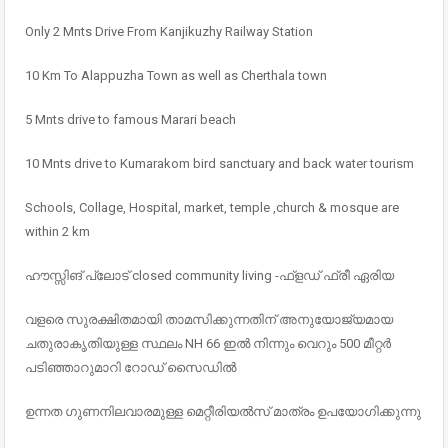
Only 2 Mnts Drive From Kanjikuzhy Railway Station
10 Km To Alappuzha Town as well as Cherthala town
5 Mnts drive to famous Marari beach
10 Mnts drive to Kumarakom bird sanctuary and back water tourism
Schools, Collage, Hospital, market, temple ,church & mosque are
within 2 km
ഹൗസ്സിങ് പ്ലോട് closed community living -ഫ്ളഡ് ഫ്രീ ഏരിയ
വളരെ സുരക്ഷിതമായി താമസിക്കുന്നതിന് അനുയോജ്യമായ
ചതുരാകൃതിയുള്ള സ്ഥലം NH 66 ഇൽ നിന്നും വെറും 500 മീറ്റർ
പടിഞ്ഞാറുമാറി റോഡ് സൈഡിൽ
ഉന്നത ഗുണനിലവാരമുള്ള മെറ്റീരിയൽസ് മാത്രം ഉപയോഗിക്കുന്നു