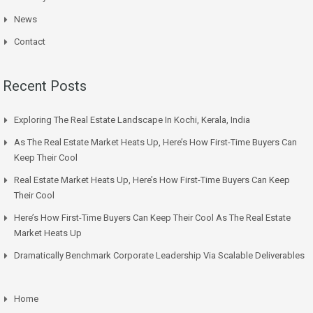
News
Contact
Recent Posts
Exploring The Real Estate Landscape In Kochi, Kerala, India
As The Real Estate Market Heats Up, Here’s How First-Time Buyers Can
Keep Their Cool
Real Estate Market Heats Up, Here’s How First-Time Buyers Can Keep
Their Cool
Here’s How First-Time Buyers Can Keep Their Cool As The Real Estate
Market Heats Up
Dramatically Benchmark Corporate Leadership Via Scalable Deliverables
Home