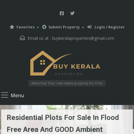
Favorites
Submit Property
Login / Register
Email us at :
buykeralaproperties@gmail.com
Advertise Your real estate property for Free
Menu
Residential Plots For Sale In Flood
Free Area And GOOD Ambient