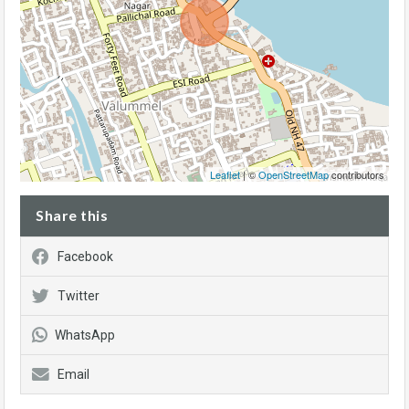
Leaflet
| ©
OpenStreetMap
contributors
Share this
Facebook
Twitter
WhatsApp
Email