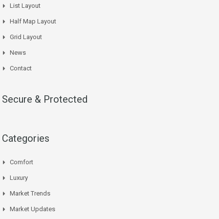
List Layout
Half Map Layout
Grid Layout
News
Contact
Secure & Protected
Categories
Comfort
Luxury
Market Trends
Market Updates