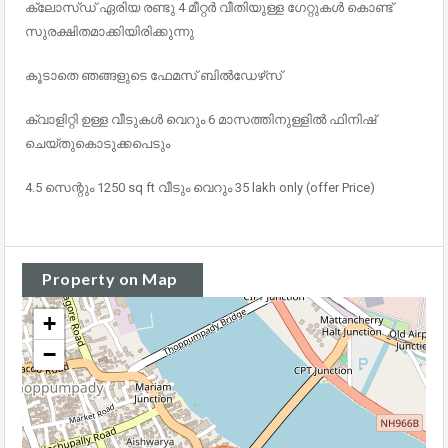
ക്ലോസ്ഡ് ഏരിയ രണ്ടു 4 മീറ്റർ വീതിയുള്ള ഗേറ്റുകൾ കൊണ്ട്
സുരക്ഷിതമാക്കിയിരിക്കുന്നു
കൂടാതെ ഞങ്ങളുടെ ഫേമസ് ബിൽഡേഴ്‌സ്
ക്വാളിറ്റി ഉള്ള വീടുകൾ വെറും 6 മാസത്തിനുള്ളിൽ ഫിനിഷ്
ചെയ്തുകൊടുക്കപെടും
4.5 സെന്റും 1250 sq ft വീടും വെറും 35 lakh only (offer Price)
Property on Map
+
−