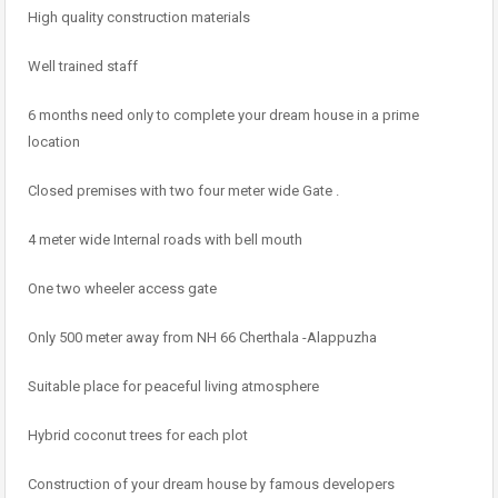
High quality construction materials
Well trained staff
6 months need only to complete your dream house in a prime
location
Closed premises with two four meter wide Gate .
4 meter wide Internal roads with bell mouth
One two wheeler access gate
Only 500 meter away from NH 66 Cherthala -Alappuzha
Suitable place for peaceful living atmosphere
Hybrid coconut trees for each plot
Construction of your dream house by famous developers