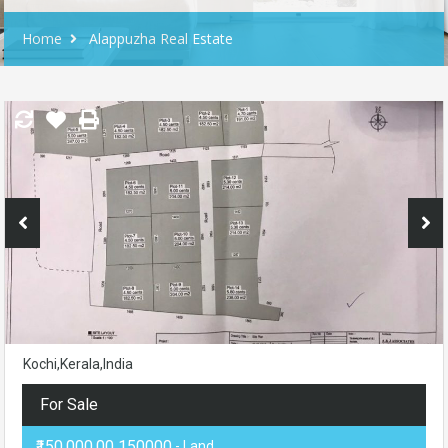
Home
Alappuzha Real Estate
Kochi,Kerala,India
For Sale
₹150,000.00 150000
- Land