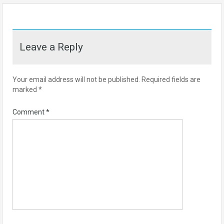
Leave a Reply
Your email address will not be published.
Required fields are
marked
*
Comment
*