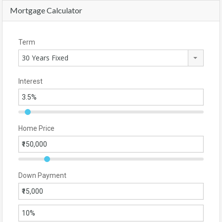
Mortgage Calculator
Term
30 Years Fixed
Interest
Home Price
Down Payment