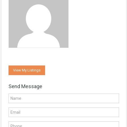
View My Listings
Send Message