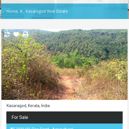
Home
Kasaragod Real Estate
Kasaragod, Kerala, India
For Sale