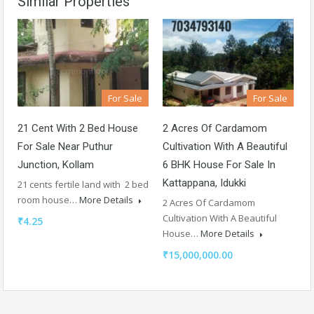
Similar Properties
For Sale
For Sale
21 Cent With 2 Bed House
2 Acres Of Cardamom
For Sale Near Puthur
Cultivation With A Beautiful
Junction, Kollam
6 BHK House For Sale In
Kattappana, Idukki
21 cents fertile land with 2 bed
room house…
More Details
2 Acres Of Cardamom
Cultivation With A Beautiful
₹4.25
House…
More Details
₹15,000,000.00