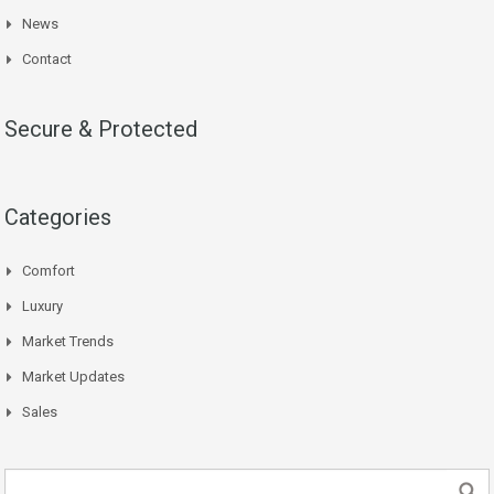
News
Contact
Secure & Protected
Categories
Comfort
Luxury
Market Trends
Market Updates
Sales