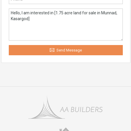
Send Message