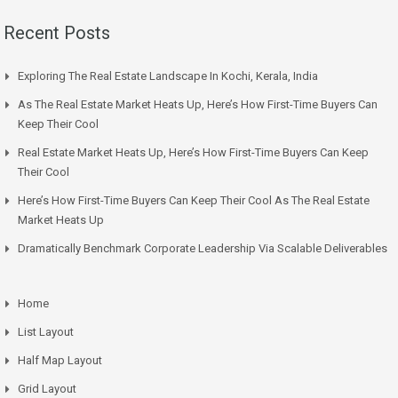
Recent Posts
Exploring The Real Estate Landscape In Kochi, Kerala, India
As The Real Estate Market Heats Up, Here’s How First-Time Buyers Can
Keep Their Cool
Real Estate Market Heats Up, Here’s How First-Time Buyers Can Keep
Their Cool
Here’s How First-Time Buyers Can Keep Their Cool As The Real Estate
Market Heats Up
Dramatically Benchmark Corporate Leadership Via Scalable Deliverables
Home
List Layout
Half Map Layout
Grid Layout