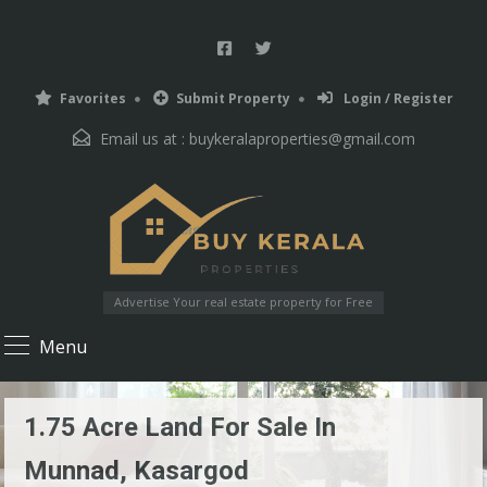
Favorites
Submit Property
Login / Register
Email us at :
buykeralaproperties@gmail.com
Advertise Your real estate property for Free
Menu
1.75 Acre Land For Sale In
Munnad, Kasargod