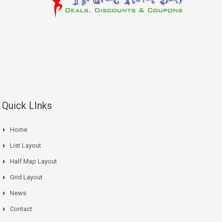
.
.
Quick LInks
Home
List Layout
Half Map Layout
Grid Layout
News
Contact