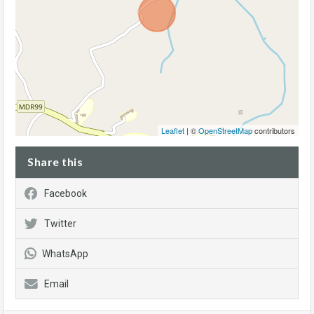
Leaflet
| ©
OpenStreetMap
contributors
Share this
Facebook
Twitter
WhatsApp
Email