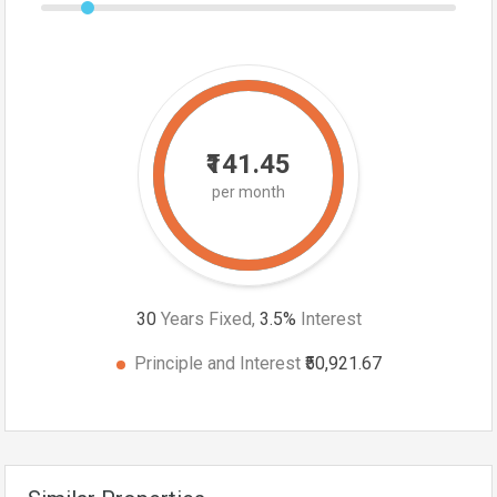
₹141.45
per month
30
Years Fixed,
3.5
%
Interest
Principle and Interest
₹50,921.67