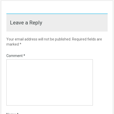
Leave a Reply
Your email address will not be published.
Required fields are
marked
*
Comment
*