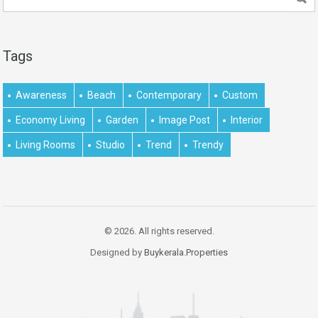
Tags
Awareness
Beach
Contemporary
Custom
Economy Living
Garden
Image Post
Interior
Living Rooms
Studio
Trend
Trendy
© 2026. All rights reserved.
Designed by
Buykerala.Properties