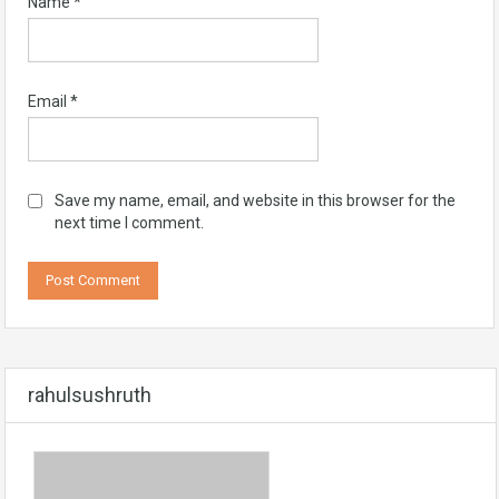
Name
*
Email
*
Save my name, email, and website in this browser for the
next time I comment.
rahulsushruth