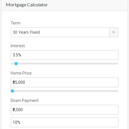
Mortgage Calculator
Term
30 Years Fixed
Interest
Home Price
Down Payment