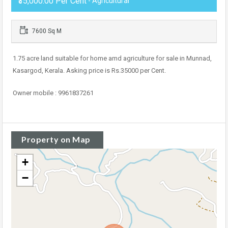
₹35,000.00 Per Cent
- Agricultural
7600 Sq M
1.75 acre land suitable for home amd agriculture for sale in Munnad,
Kasargod, Kerala. Asking price is Rs.35000 per Cent.
Owner mobile : 9961837261
Property on Map
+
−