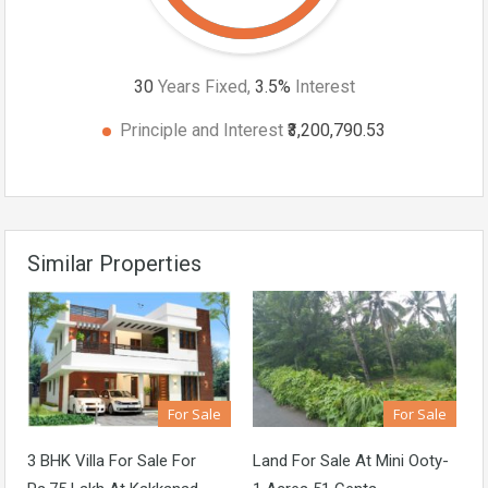
30
Years Fixed,
3.5
%
Interest
Principle and Interest
₹3,200,790.53
Similar Properties
For Sale
For Sale
3 BHK Villa For Sale For
Land For Sale At Mini Ooty-