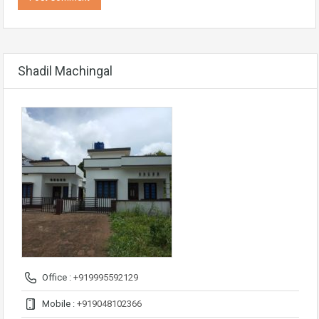
Shadil Machingal
Office :
+919995592129
Mobile :
+919048102366