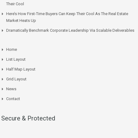
Their Cool
Here’s How First-Time Buyers Can Keep Their Cool As The Real Estate
Market Heats Up
Dramatically Benchmark Corporate Leadership Via Scalable Deliverables
Home
List Layout
Half Map Layout
Grid Layout
News
Contact
Secure & Protected