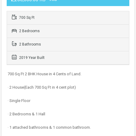
700 Sq Ft
2 Bedrooms
2 Bathrooms
2019 Year Built
700 Sq Ft 2 BHK House in 4 Cents of Land.
· 2 House(Each 700 Sq Ft in 4 cent plot)
· Single Floor
· 2 Bedrooms & 1 Hall
· 1 attached bathrooms & 1 common bathroom.