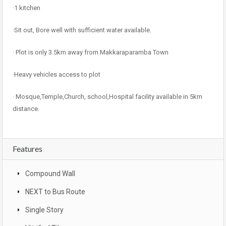
·1 kitchen
·Sit out, Bore well with sufficient water available.
· Plot is only 3.5km away from Makkaraparamba Town
·Heavy vehicles access to plot
· Mosque,Temple,Church, school,Hospital facility available in 5km
distance.
Features
Compound Wall
NEXT to Bus Route
Single Story