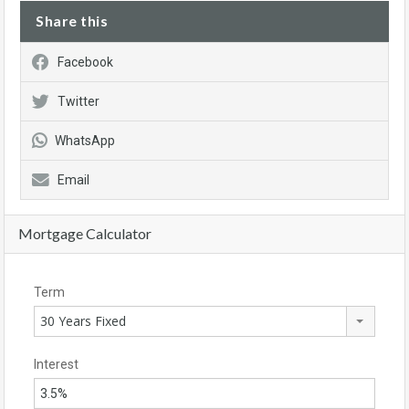
Share this
Facebook
Twitter
WhatsApp
Email
Mortgage Calculator
Term
30 Years Fixed
Interest