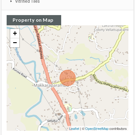
Vitrified Tiles
Property on Map
+
−
Leaflet
| ©
OpenStreetMap
contributors