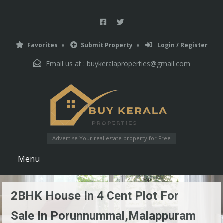
Favorites
Submit Property
Login / Register
Email us at :
buykeralaproperties@gmail.com
Advertise Your real estate property for Free
Menu
2BHK House In 4 Cent Plot For
Sale In Porunnummal,Malappuram