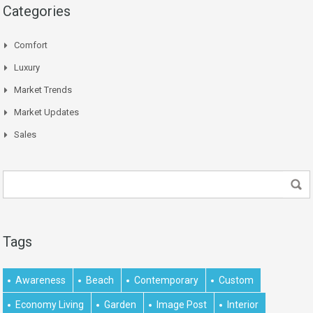
Categories
Comfort
Luxury
Market Trends
Market Updates
Sales
Tags
Awareness
Beach
Contemporary
Custom
Economy Living
Garden
Image Post
Interior