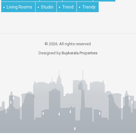
Living Rooms
Studio
Trend
Trendy
© 2026. All rights reserved.
Designed by
Buykerala.Properties