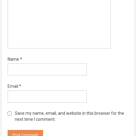
Name
*
Email
*
Save my name, email, and website in this browser for the
next time I comment.