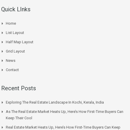
Quick LInks
Home
List Layout
Half Map Layout
Grid Layout
News
Contact
Recent Posts
Exploring The Real Estate Landscape In Kochi, Kerala, India
As The Real Estate Market Heats Up, Here’s How First-Time Buyers Can
Keep Their Cool
Real Estate Market Heats Up, Here’s How First-Time Buyers Can Keep