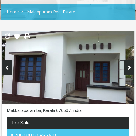
Home
Malappuram Real Estate
Makkaraparamba, Kerala 676507, India
For Sale
₹2,200,000.00 RS
- Villa