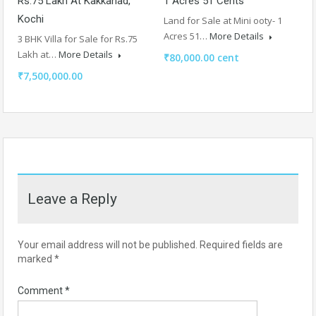
Rs.75 Lakh At Kakkanad,
1 Acres 51 Cents
Kochi
Land for Sale at Mini ooty- 1
Acres 51…
More Details
3 BHK Villa for Sale for Rs.75
Lakh at…
More Details
₹80,000.00 cent
₹7,500,000.00
Leave a Reply
Your email address will not be published.
Required fields are
marked
*
Comment
*