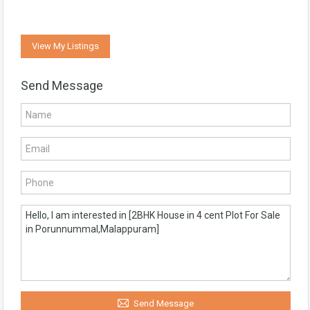
View My Listings
Send Message
Send Message