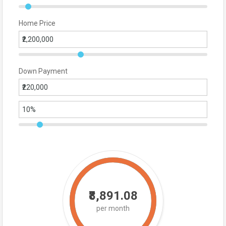
Home Price
Down Payment
₹8,891.08
per month