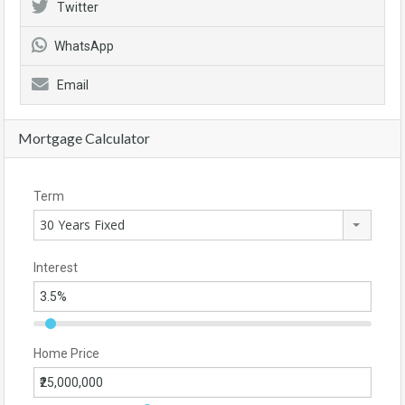
Twitter
WhatsApp
Email
Mortgage Calculator
Term
30 Years Fixed
Interest
Home Price