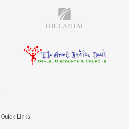
.
.
Quick LInks