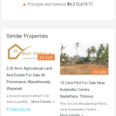
Principle and Interest
₹36,372,619.71
Similar Properties
For Sale
2.50 Acre Agricultural Land
For Sale
And Estate For Sale At
Porunnanur, Manathavady,
10 Cent Plot For Sale Near
Wayanad
Kutanellur Centre,
2.50 acre land in which 1.50
Nadathara, Thrissur
acre is paddy…
More Details
The 10 Cent Residential Plot is
₹7,000,000.00
near Kutanellur Centre…
More Details