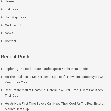
Home
List Layout
Half Map Layout
Grid Layout
News
Contact
Recent Posts
Exploring The Real Estate Landscape In Kochi, Kerala, India
As The Real Estate Market Heats Up, Here’s How First-Time Buyers Can
Keep Their Cool
Real Estate Market Heats Up, Here’s How First-Time Buyers Can Keep
Their Cool
Here’s How First-Time Buyers Can Keep Their Cool As The Real Estate
Market Heats Up