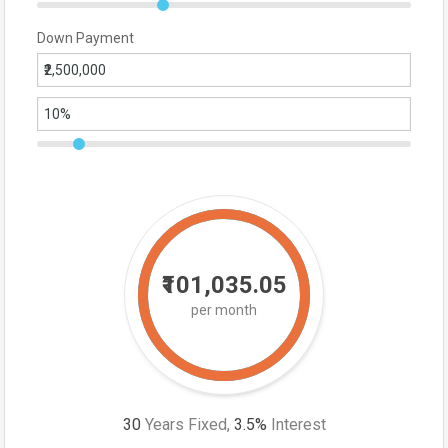
Down Payment
₹101,035.05
per month
30
Years Fixed,
3.5
%
Interest