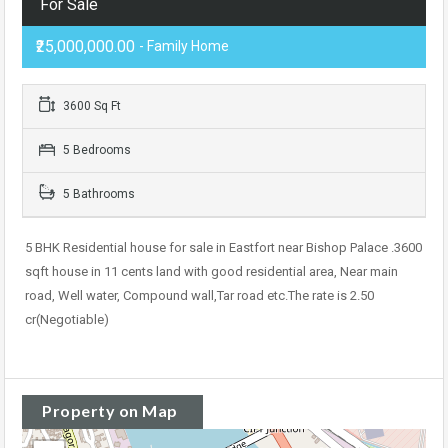
For Sale
₹25,000,000.00
- Family Home
3600 Sq Ft
5 Bedrooms
5 Bathrooms
5 BHK Residential house for sale in Eastfort near Bishop Palace .3600
sqft house in 11 cents land with good residential area, Near main
road, Well water, Compound wall,Tar road etc.The rate is 2.50
cr(Negotiable)
Property on Map