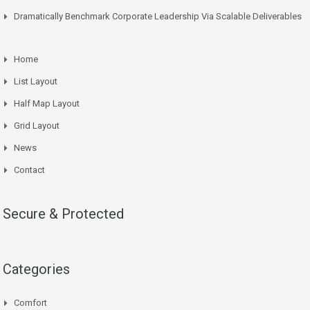
Dramatically Benchmark Corporate Leadership Via Scalable Deliverables
Home
List Layout
Half Map Layout
Grid Layout
News
Contact
Secure & Protected
Categories
Comfort