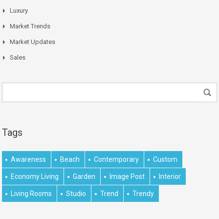
Luxury
Market Trends
Market Updates
Sales
Tags
Awareness
Beach
Contemporary
Custom
Economy Living
Garden
Image Post
Interior
Living Rooms
Studio
Trend
Trendy