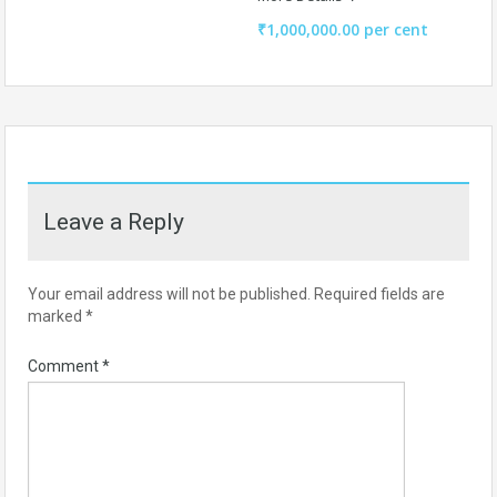
₹1,000,000.00 per cent
Leave a Reply
Your email address will not be published.
Required fields are
marked
*
Comment
*