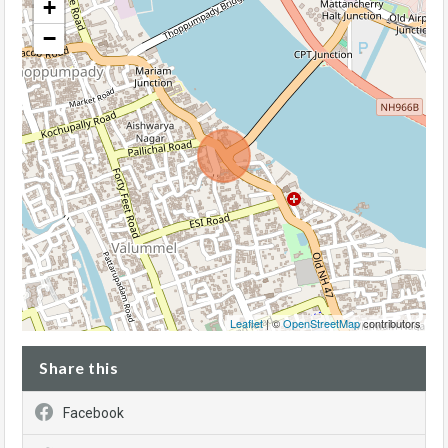
+
−
Leaflet
| ©
OpenStreetMap
contributors
Share this
Facebook