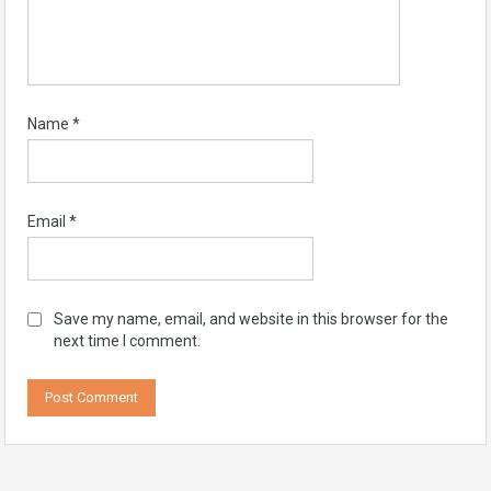
Name
*
Email
*
Save my name, email, and website in this browser for the
next time I comment.