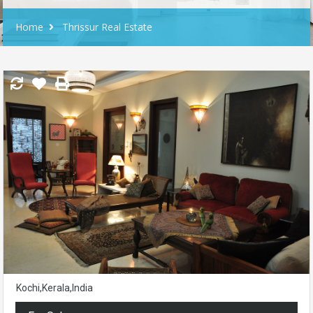
Home
Thrissur Real Estate
Kochi,Kerala,India