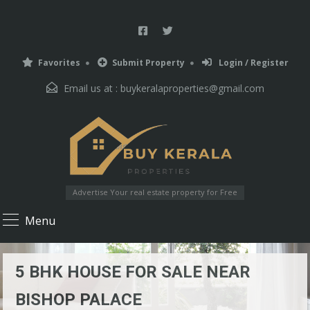
Favorites
Submit Property
Login / Register
Email us at :
buykeralaproperties@gmail.com
Advertise Your real estate property for Free
Menu
5 BHK HOUSE FOR SALE NEAR
BISHOP PALACE