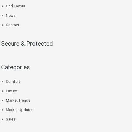
Grid Layout
News
Contact
Secure & Protected
Categories
Comfort
Luxury
Market Trends
Market Updates
Sales