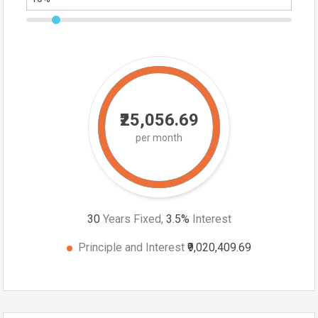
₹25,056.69
per month
30
Years Fixed,
3.5
%
Interest
Principle and Interest
₹9,020,409.69