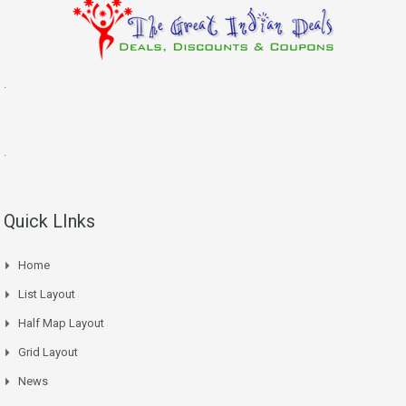
.
.
Quick LInks
Home
List Layout
Half Map Layout
Grid Layout
News