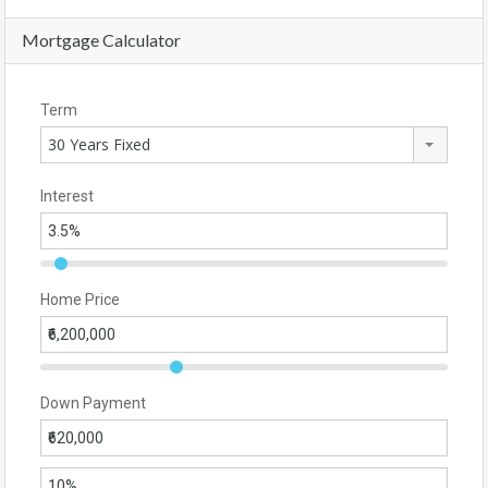
Mortgage Calculator
Term
30 Years Fixed
Interest
Home Price
Down Payment