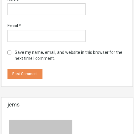
Email
*
Save my name, email, and website in this browser for the
next time I comment.
jems