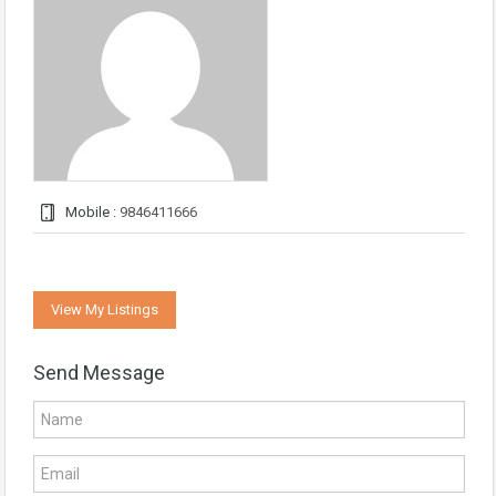
Mobile :
9846411666
View My Listings
Send Message