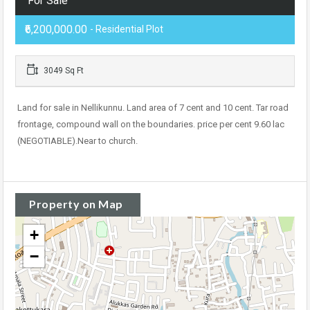
For Sale
₹6,200,000.00
- Residential Plot
3049 Sq Ft
Land for sale in Nellikunnu. Land area of 7 cent and 10 cent. Tar road
frontage, compound wall on the boundaries. price per cent 9.60 lac
(NEGOTIABLE).Near to church.
Property on Map
+
−