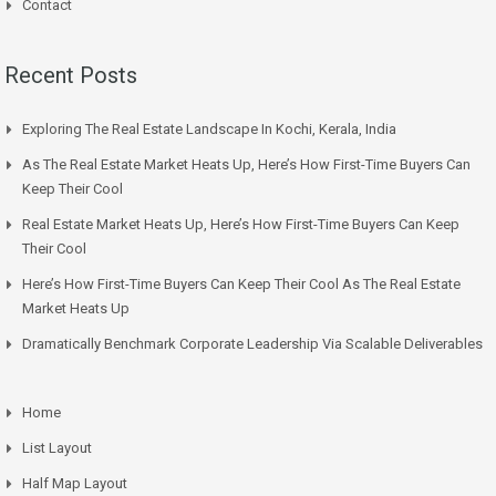
Contact
Recent Posts
Exploring The Real Estate Landscape In Kochi, Kerala, India
As The Real Estate Market Heats Up, Here’s How First-Time Buyers Can
Keep Their Cool
Real Estate Market Heats Up, Here’s How First-Time Buyers Can Keep
Their Cool
Here’s How First-Time Buyers Can Keep Their Cool As The Real Estate
Market Heats Up
Dramatically Benchmark Corporate Leadership Via Scalable Deliverables
Home
List Layout
Half Map Layout