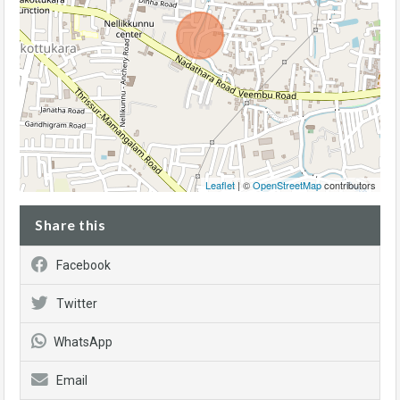
Leaflet
| ©
OpenStreetMap
contributors
Share this
Facebook
Twitter
WhatsApp
Email