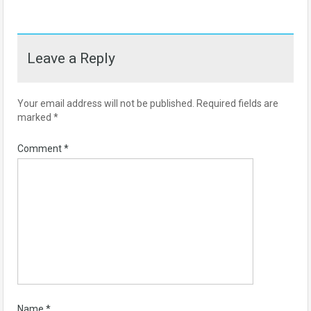
Leave a Reply
Your email address will not be published.
Required fields are
marked
*
Comment
*
Name
*