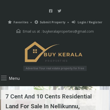
Favorites
Submit Property
Login / Register
Email us at :
buykeralaproperties@gmail.com
Advertise Your real estate property for Free
Menu
7 Cent And 10 Cents Residential
Land For Sale In Nellikunnu,