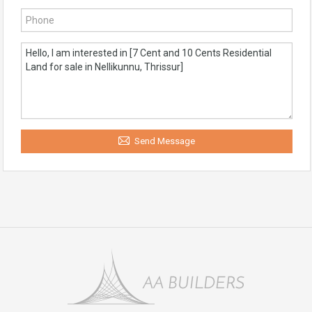
Send Message