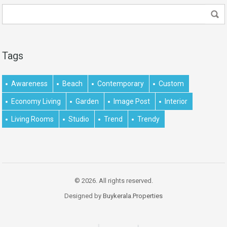
Tags
Awareness
Beach
Contemporary
Custom
Economy Living
Garden
Image Post
Interior
Living Rooms
Studio
Trend
Trendy
© 2026. All rights reserved.
Designed by
Buykerala.Properties