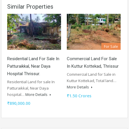
Similar Properties
For Sale
Residential Land For Sale In
Commercial Land For Sale
Patturaikkal, Near Daya
In Kuttur Kottekad, Thrissur
Hospital Thrissur.
Commercial Land for Sale in
Kuttur Kottekad, Total land…
Residential Land for sale In
More Details
Patturaikkal, Near Daya
hospital…
More Details
₹1.50 Crores
₹890,000.00