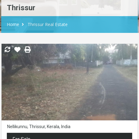
Thrissur
Home
Thrissur Real Estate
Nellikunnu, Thrissur, Kerala, India